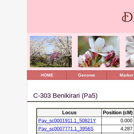
D
HOME
Genome
Marker
C-303 Benikirari (Pa5)
Locus
Position (cM)
Pav_sc0001911.1_50821Y
0.000
Pav_sc0007771.1_3956S
4.287