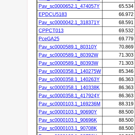
Pav_sc0000652.1_474057Y
65.534
EPDCU5183
66.972
Pav_sc0000042.1_318371Y
68.591
CPPCT013
69.532
PceGA25
69.779
Pav_sc0000589.1_80310Y
70.869
Pav_sc0000589.1_80392W
71.303
Pav_sc0000589.1_80393W
71.303
Pav_sc0000358.1_140275W
85.346
Pav_sc0000358.1_140263Y
86.363
Pav_sc0000358.1_140338K
86.363
Pav_sc0000358.1_417924Y
86.363
Pav_sc0000103.1_169236M
88.319
Pav_sc0000103.1_90690Y
88.500
Pav_sc0000103.1_90696K
88.500
Pav_sc0000103.1_90708K
88.500