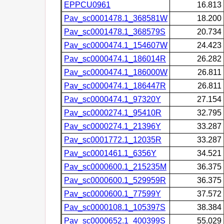
EPPCU0961
16.813
Pav_sc0001478.1_368581W
18.200
Pav_sc0001478.1_368579S
20.734
Pav_sc0000474.1_154607W
24.423
Pav_sc0000474.1_186014R
26.282
Pav_sc0000474.1_186000W
26.811
Pav_sc0000474.1_186447R
26.811
Pav_sc0000474.1_97320Y
27.154
Pav_sc0000274.1_95410R
32.795
Pav_sc0000274.1_21396Y
33.287
Pav_sc0001772.1_12035R
33.287
Pav_sc0001461.1_6356Y
34.521
Pav_sc0000600.1_215235M
36.375
Pav_sc0000600.1_529959R
36.375
Pav_sc0000600.1_77599Y
37.572
Pav_sc0000108.1_105397S
38.384
Pav_sc0000652.1_400399S
55.029