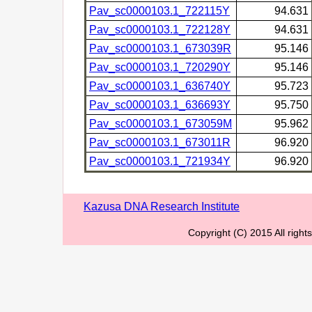
Pav_sc0000103.1_722115Y
94.631
Pav_sc0000103.1_722128Y
94.631
Pav_sc0000103.1_673039R
95.146
Pav_sc0000103.1_720290Y
95.146
Pav_sc0000103.1_636740Y
95.723
Pav_sc0000103.1_636693Y
95.750
Pav_sc0000103.1_673059M
95.962
Pav_sc0000103.1_673011R
96.920
Pav_sc0000103.1_721934Y
96.920
Kazusa DNA Research Institute
Copyright (C) 2015 All righ