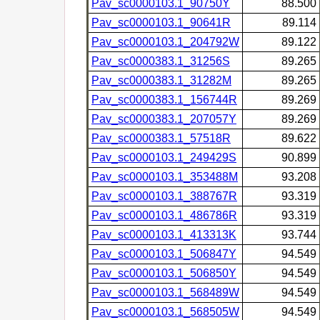
Pav_sc0000103.1_90750Y
88.500
Pav_sc0000103.1_90641R
89.114
Pav_sc0000103.1_204792W
89.122
Pav_sc0000383.1_31256S
89.265
Pav_sc0000383.1_31282M
89.265
Pav_sc0000383.1_156744R
89.269
Pav_sc0000383.1_207057Y
89.269
Pav_sc0000383.1_57518R
89.622
Pav_sc0000103.1_249429S
90.899
Pav_sc0000103.1_353488M
93.208
Pav_sc0000103.1_388767R
93.319
Pav_sc0000103.1_486786R
93.319
Pav_sc0000103.1_413313K
93.744
Pav_sc0000103.1_506847Y
94.549
Pav_sc0000103.1_506850Y
94.549
Pav_sc0000103.1_568489W
94.549
Pav_sc0000103.1_568505W
94.549